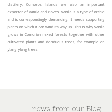
distillery. Comoros Islands are also an important
exporter of vanilla and cloves. Vanilla is a type of orchid
and is correspondingly demanding. It needs supporting
plants on which it can wind its way up. This is why vanilla
grows in Comorian mixed forests together with other
cultivated plants and deciduous trees, for example on
ylang-ylang trees.
news from our Blog