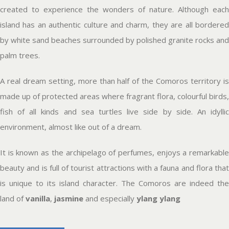
created to experience the wonders of nature. Although each
island has an authentic culture and charm, they are all bordered
by white sand beaches surrounded by polished granite rocks and
palm trees.
A real dream setting, more than half of the Comoros territory is
made up of protected areas where fragrant flora, colourful birds,
fish of all kinds and sea turtles live side by side. An idyllic
environment, almost like out of a dream.
It is known as the archipelago of perfumes, enjoys a remarkable
beauty and is full of tourist attractions with a fauna and flora that
is unique to its island character. The Comoros are indeed the
land of
vanilla
,
jasmine
and especially
ylang ylang