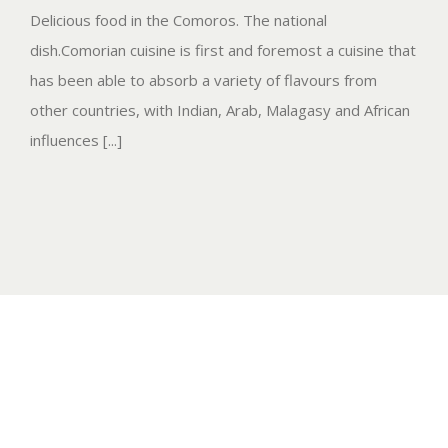
Delicious food in the Comoros. The national
dish.Comorian cuisine is first and foremost a cuisine that
has been able to absorb a variety of flavours from
other countries, with Indian, Arab, Malagasy and African
influences [...]