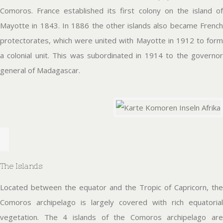
Comoros. France established its first colony on the island of
Mayotte in 1843. In 1886 the other islands also became French
protectorates, which were united with Mayotte in 1912 to form
a colonial unit. This was subordinated in 1914 to the governor
general of Madagascar.
The Islands
Located between the equator and the Tropic of Capricorn, the
Comoros archipelago is largely covered with rich equatorial
vegetation. The 4 islands of the Comoros archipelago are