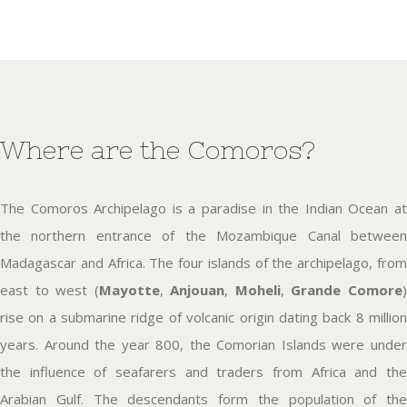
Where are the Comoros?
The Comoros Archipelago is a paradise in the Indian Ocean at
the northern entrance of the Mozambique Canal between
Madagascar and Africa. The four islands of the archipelago, from
east to west (
Mayotte
,
Anjouan
,
Moheli
,
Grande Comore
rise on a submarine ridge of volcanic origin dating back 8 million
years. Around the year 800, the Comorian Islands were under
the influence of seafarers and traders from Africa and the
Arabian Gulf. The descendants form the population of the