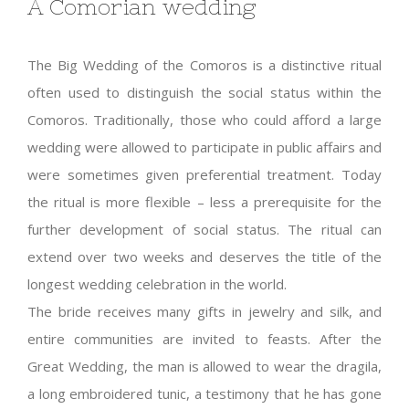
A Comorian wedding
The Big Wedding of the Comoros is a distinctive ritual
often used to distinguish the social status within the
Comoros. Traditionally, those who could afford a large
wedding were allowed to participate in public affairs and
were sometimes given preferential treatment. Today
the ritual is more flexible – less a prerequisite for the
further development of social status. The ritual can
extend over two weeks and deserves the title of the
longest wedding celebration in the world.
The bride receives many gifts in jewelry and silk, and
entire communities are invited to feasts. After the
Great Wedding, the man is allowed to wear the dragila,
a long embroidered tunic, a testimony that he has gone