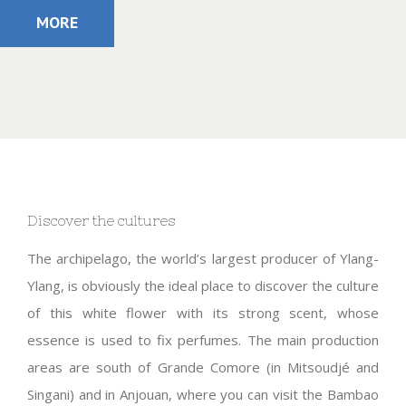
MORE
Discover the cultures
The archipelago, the world’s largest producer of Ylang-
Ylang, is obviously the ideal place to discover the culture
of this white flower with its strong scent, whose
essence is used to fix perfumes. The main production
areas are south of Grande Comore (in Mitsoudjé and
Singani) and in Anjouan, where you can visit the Bambao