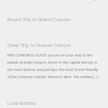
Round Trip to Grand Comore
Great Trip to Grande Comore
With COMOROS-GUIDE you are on your way to the
islands Grande Comore, home to the capital Moroni, is
the most diverse and perhaps the most travel-friendly
of the Comoran Islands. Moroni is alive. The medina [...]
Local kitchen